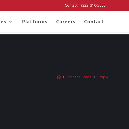
Contact
(323) 310-5000
ies
Platforms
Careers
Contact
>
Process Steps
>
Step 4