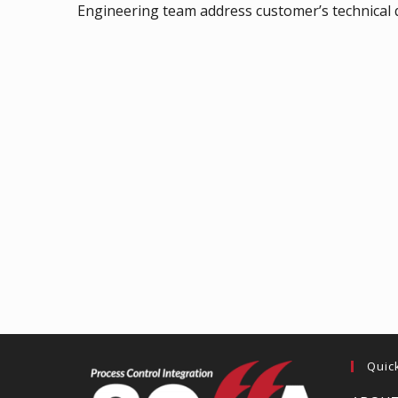
Engineering team address customer’s technical q
Quic