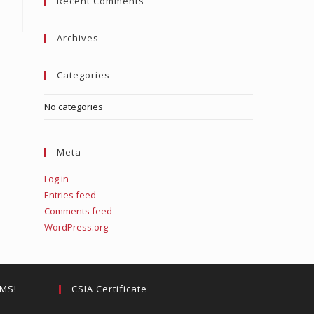
Recent Comments
close
the
search
Archives
panel.
Categories
No categories
Meta
Log in
Entries feed
Comments feed
WordPress.org
EMS!
CSIA Certificate