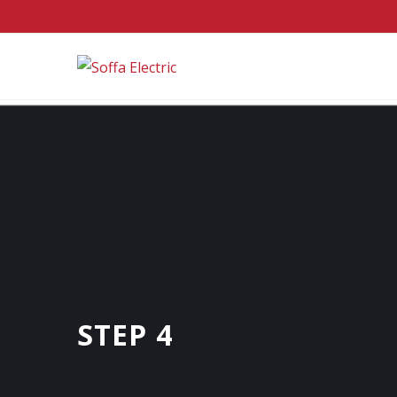
STEP 4