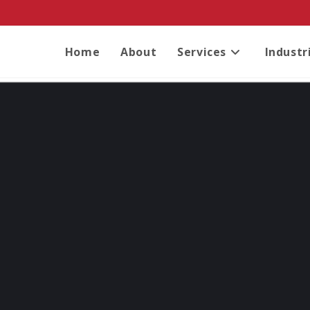
Home
About
Services
Industr