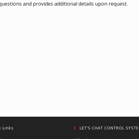
uestions and provides additional details upon request.
k Links
LET’S CHAT CONTROL SYST