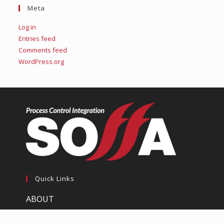
Meta
Log in
Entries feed
Comments feed
WordPress.org
Quick Links
ABOUT
SERVICES