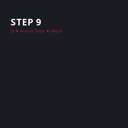
STEP 9
>
Process Steps
>
Step 9