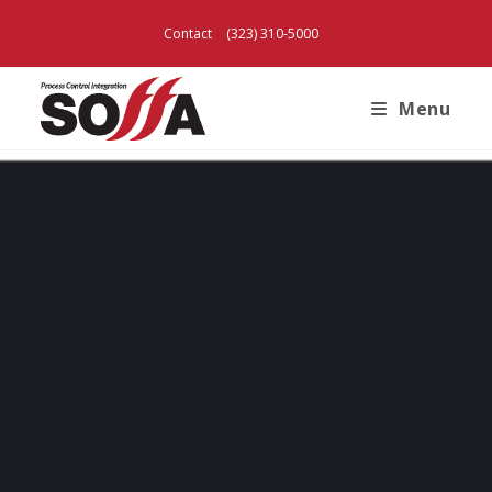
Contact
(323) 310-5000
Menu