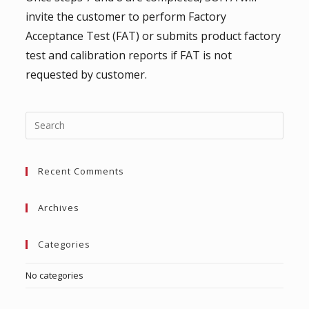
invite the customer to perform Factory
Acceptance Test (FAT) or submits product factory
test and calibration reports if FAT is not
requested by customer.
Press
Escap
to
Recent Comments
close
the
searc
Archives
panel.
Categories
No categories