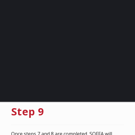
Step 9
Once steps 7 and 8 are completed, SOFFA will